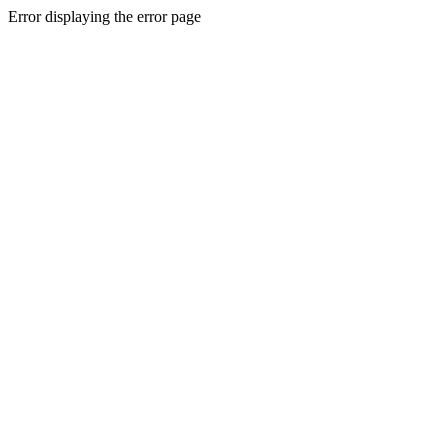
Error displaying the error page